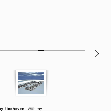
y Eindhoven
. With my