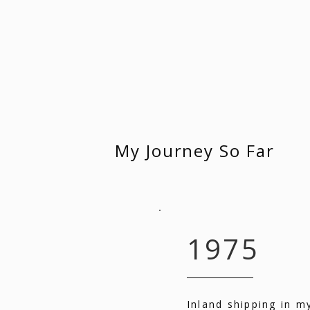
My Journey So Far
1975
Inland shipping in m