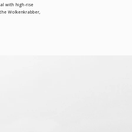
al with high-rise
 the Wolkenkrabber,