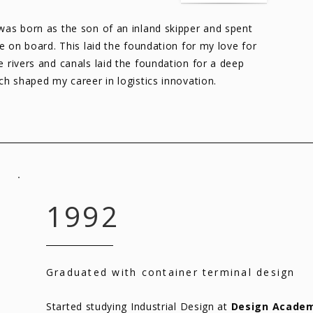
 was born as the son of an inland skipper and spent
ife on board. This laid the foundation for my love for
e rivers and canals laid the foundation for a deep
ich shaped my career in logistics innovation.
1992
Graduated with container terminal design
Started studying Industrial Design at
Design Academ