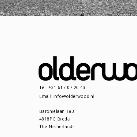
Tel: +31 617 07 26 43
Email:
info@olderwood.nl
Baronielaan 183
4818PG Breda
The Netherlands