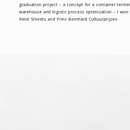
graduation project – a concept for a container termin
warehouse and logistic process optimization – I won
René Smeets and Prins Bernhard Cultuurprijzen.