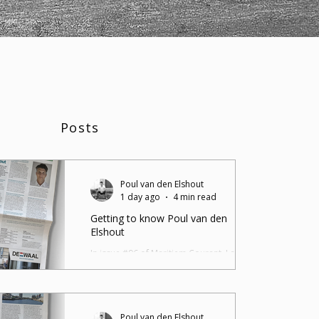
Posts
Poul van den Elshout
1 day ago
4 min read
Getting to know Poul van den
Elshout
In issue #96 of Maritiem Courant, I am
introduced in an interview by Matthijs
Daniels as the new columnist for the
Maritiem Courant. You can read the article
on Maritiem Courant or as a blog post
Poul van den Elshout
below. Poul van den Elshout is 51 years