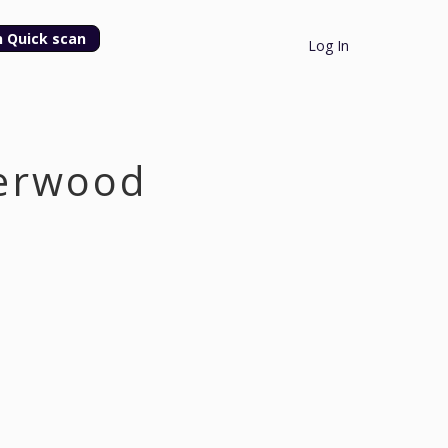
n Quick scan
Log In
derwood