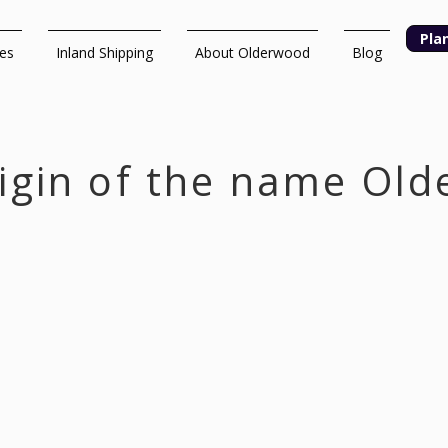
Pla
ces
Inland Shipping
About Olderwood
Blog
igin of the name Ol