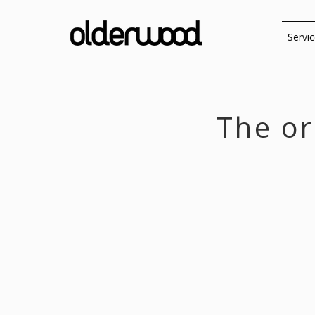
Servi
The or