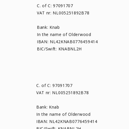
C. of C: 97091707
VAT nr: NL005251892B78
Bank: Knab
In the name of Olderwood
IBAN: NL42KNAB0776459414
BIC/Swift: KNABNL2H
C. of C: 97091707
VAT nr: NL005251892B78
Bank: Knab
In the name of Olderwood
IBAN: NL42KNAB0776459414
BIC/Swift: KNABNL2H