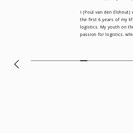
I (Poul van den Elshout)
the first 6 years of my l
logistics. My youth on th
passion for logistics. wh