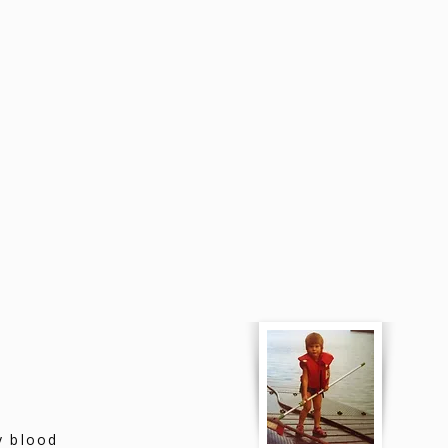
y blood